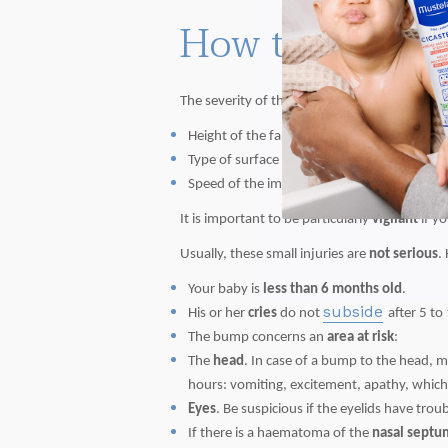
How to identif
The severity of the bump depends on several
Height of the fall
Type of surface and shape of the object or t
Speed of the impact and area of impact.
It is important to be particularly
vigilant
if y
Usually, these small injuries are
not serious
.
Your baby is
less than 6 months old
.
subside
His or her
cries
do not
after 5 to
The bump concerns an
area at risk
:
The
head
. In case of a bump to the head, 
hours: vomiting, excitement, apathy, which 
Eyes
. Be suspicious if the eyelids have trou
If there is a haematoma of the
nasal septu