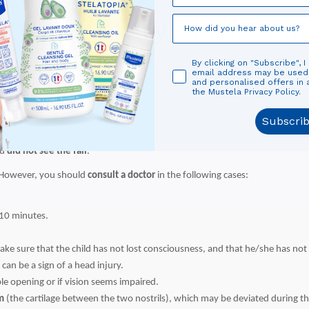
y the severity of the bu
By clicking on "Subscribe", I
 factors:
email address may be use
and personalised offers in
the Mustela Privacy Policy.
he surface hit
Subscri
ou
did not see the fall
.
 However, you should
consult a doctor
in the following cases:
 10 minutes.
make sure that the child has not lost consciousness, and that he/she has n
can be a sign of a head injury.
ble opening or if vision seems impaired.
m
(the cartilage between the two nostrils), which may be deviated during the