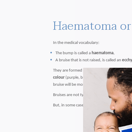
Haematoma or 
In the medical vocabulary:
The bump is called a
haematoma
,
A bruise that is not raised, is called an
ecch
They are formed because of
haemorrhage
re
colour
(purple, blue, yellow,...) during the 
bruise will be more red and a bruise on its w
Bruises are not typically something to cause 
But, in some cases, you may want to seek med