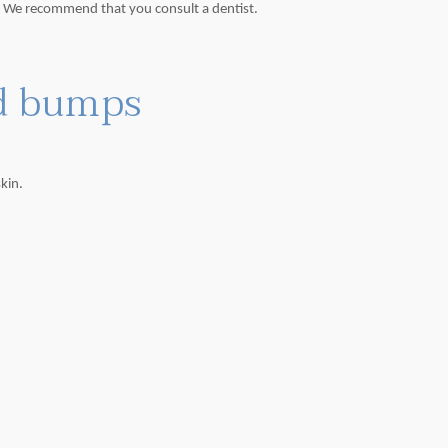
. We recommend that you consult a dentist.
nd bumps
kin.