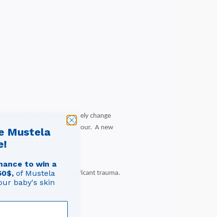
they heal, they will successively change
 that gives blood its red colour. A new
e Mustela
e!
ention.
hance to win a
50$,
of Mustela
ay be related to more significant trauma.
our baby's skin