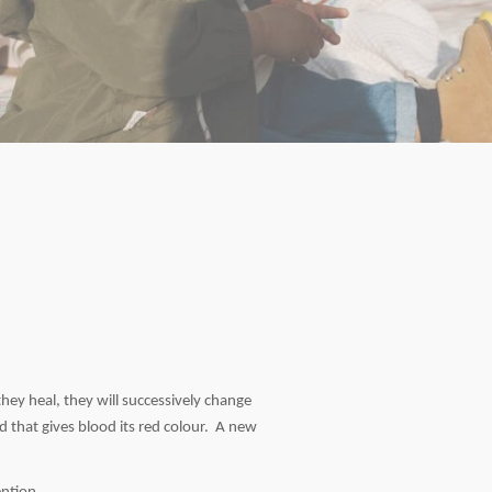
they heal, they will successively change
 that gives blood its red colour. A new