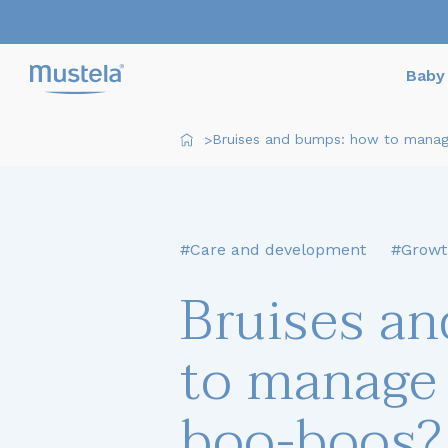
Baby 
Bruises and bumps: how to manage
>
#Care and development
#Growt
Bruises a
to manage 
boo-boos?