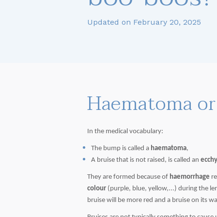
Updated on February 20, 2025
Haematoma or 
In the medical vocabulary:
The bump is called a
haematoma
,
A bruise that is not raised, is called an
ecch
They are formed because of
haemorrhage
re
colour
(purple, blue, yellow,...) during the 
bruise will be more red and a bruise on its w