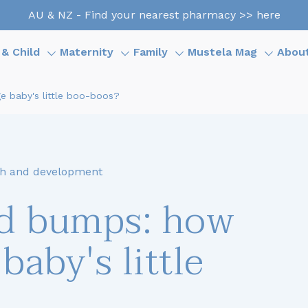
AU & NZ - Find your nearest pharmacy >> here
& Child
Maternity
Family
Mustela Mag
Abou
 baby's little boo-boos?
h and development
nd bumps: how
baby's little