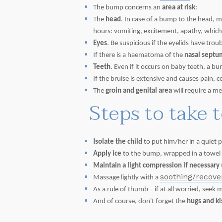
The bump concerns an
area at risk
:
The
head
. In case of a bump to the head, 
hours: vomiting, excitement, apathy, which 
Eyes
. Be suspicious if the eyelids have trou
If there is a haematoma of the
nasal septu
Teeth
. Even if it occurs on baby teeth, a
If the bruise is extensive and causes pain, 
The
groin and genital area
will require a me
Steps to take 
Isolate the child
to put him/her in a quiet p
Apply ice
to the bump, wrapped in a towel or
Maintain a light compression if necessary
soothing/recov
Massage lightly with a
As a rule of thumb – if at all worried, seek 
And of course, don't forget the
hugs and k