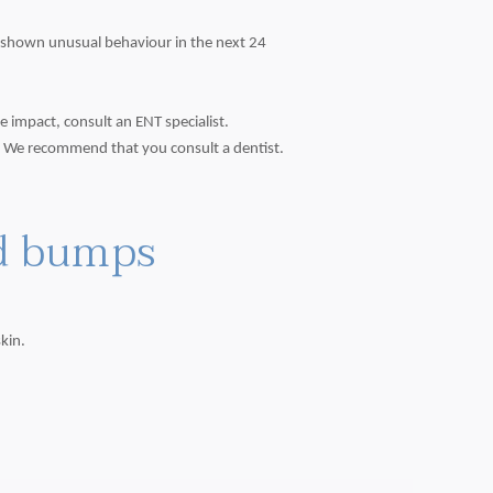
ot shown unusual behaviour in the next 24
 impact, consult an ENT specialist.
. We recommend that you consult a dentist.
nd bumps
kin.