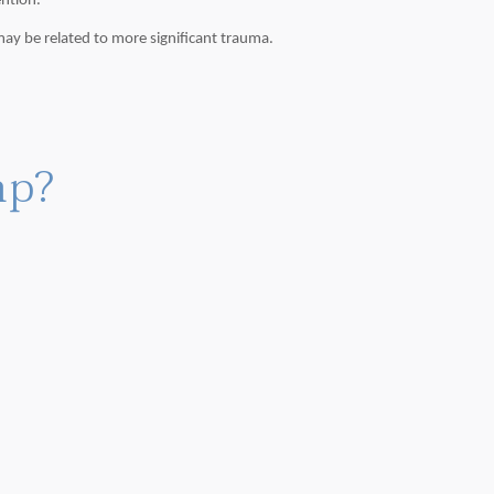
ention.
ay be related to more significant trauma.
mp?