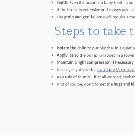
Teeth
. Even if it occurs on baby teeth, a
If the bruise is extensive and causes pain, 
The
groin and genital area
will require a me
Steps to take 
Isolate the child
to put him/her in a quiet p
Apply ice
to the bump, wrapped in a towel or
Maintain a light compression if necessary
soothing/recov
Massage lightly with a
As a rule of thumb – if at all worried, seek 
And of course, don't forget the
hugs and k