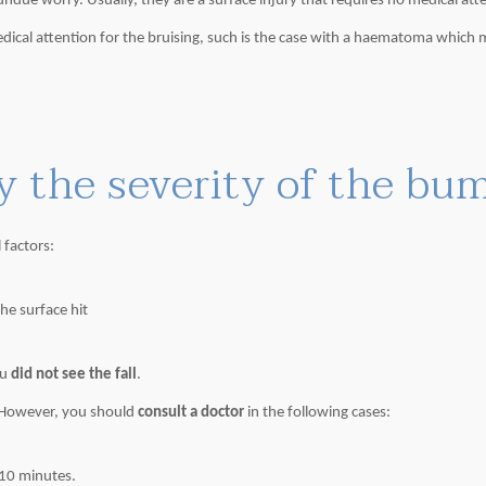
undue worry. Usually, they are a surface injury that requires no medical att
ical attention for the bruising, such is the case with a haematoma which m
y the severity of the bu
 factors:
he surface hit
ou
did not see the fall
.
 However, you should
consult a doctor
in the following cases:
 10 minutes.