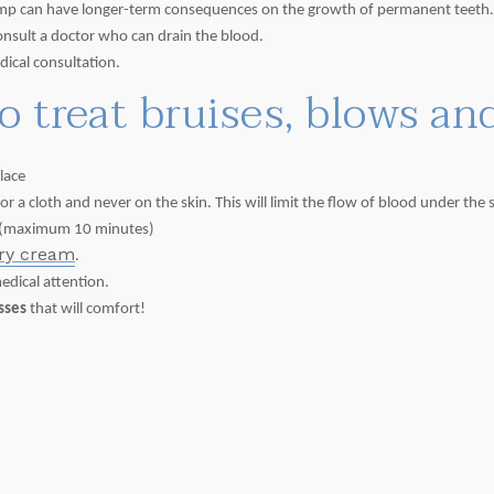
 bump can have longer-term consequences on the growth of permanent teeth
consult a doctor who can drain the blood.
dical consultation.
to treat bruises, blows a
lace
 a cloth and never on the skin. This will limit the flow of blood under the s
(maximum 10 minutes)
ery cream
.
medical attention.
isses
that will comfort!