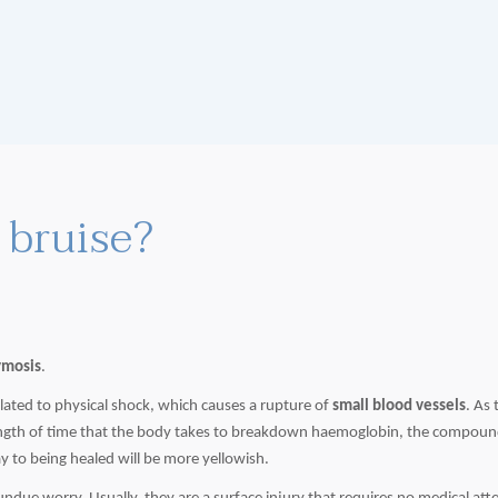
bruise?
ymosis
.
lated to physical shock, which causes a rupture of
small blood vessels
. As 
length of time that the body takes to breakdown
haemoglobin
, the compound
ay to being healed will be more yellowish.