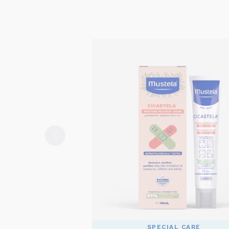
SPECIAL CARE