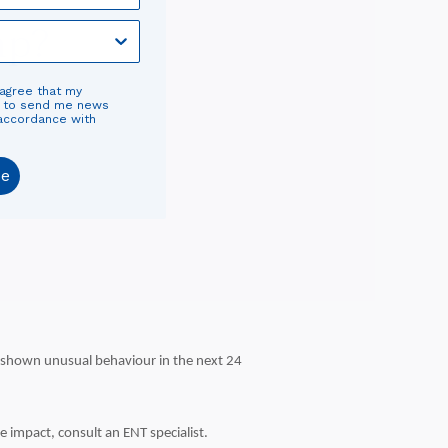
mp?
 agree that my
d to send me news
 accordance with
be
ot shown unusual behaviour in the next 24
 impact, consult an ENT specialist.