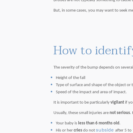
Bruises are not typically something to cause 
But, in some cases, you may want to seek med
How to identif
The severity of the bump depends on several
Height of the fall
Type of surface and shape of the object or t
Speed of the impact and area of impact.
It is important to be particularly
vigilant
if y
Usually, these small injuries are
not serious
.
Your baby is
less than 6 months old
.
subside
His or her
cries
do not
after 5 to