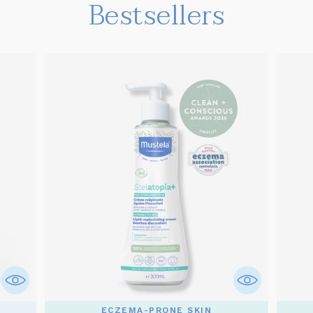
Bestsellers
ECZEMA-PRONE SKIN