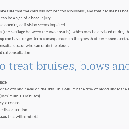
make sure that the child has not lost consciousness, and that he/she has n
can be a sign of a head injury.
ble opening or if vision seems impaired.
m
(the cartilage between the two nostrils), which may be deviated during the
 bump can have longer-term consequences on the growth of permanent teeth
consult a doctor who can drain the blood.
dical consultation.
to treat bruises, blows a
lace
 a cloth and never on the skin. This will limit the flow of blood under the s
(maximum 10 minutes)
ery cream
.
medical attention.
isses
that will comfort!