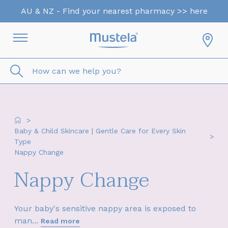
AU & NZ - Find your nearest pharmacy >> here
How can we help you?
>
Baby & Child Skincare | Gentle Care for Every Skin
>
Type
Nappy Change
Nappy Change
Your baby's sensitive nappy area is exposed to
man...
Read more