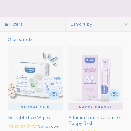
Filters
Sort by
3 products
NORMAL SKIN
NAPPY CHANGE
Reusable Eco Wipes
Vitamin Barrier Cream for
Nappy Rash