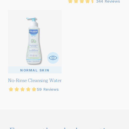
NORMAL SKIN
No-Rinse Cleansing Water