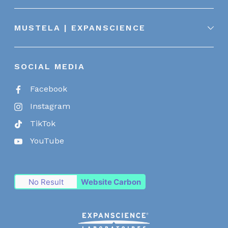
MUSTELA | EXPANSCIENCE
SOCIAL MEDIA
Facebook
Instagram
TikTok
YouTube
No Result
Website Carbon