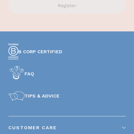
Register
B CORP CERTIFIED
FAQ
TIPS & ADVICE
CUSTOMER CARE