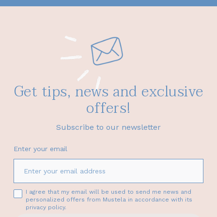
Get tips, news and exclusive
offers!
Subscribe to our newsletter
Enter your email
I agree that my email will be used to send me news and
personalized offers from Mustela in accordance with its
privacy policy.