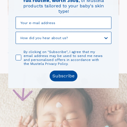
full routine, worth 350$,
of Mustela
Eve
products tailored to your baby's skin
— a
type!
you
#CARE AND DEVELOPMENT
Read
What is nappy rash, and how do you treat it?
What is nappy rash? Here's ...
Read article
By clicking on "Subscribe", I agree that my
email address may be used to send me news
and personalised offers in accordance with
the Mustela Privacy Policy.
Subscribe