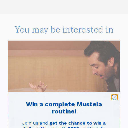
You may be interested in
Win a complete Mustela
routine!
#C
Nap
Join us and
get the chance to win a