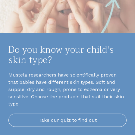
Do you know your child's
skin type?
Mustela researchers have scientifically proven
that babies have different skin types. Soft and
supple, dry and rough, prone to eczema or very
sensitive. Choose the products that suit their skin
type.
Take our quiz to find out