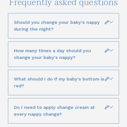
Frequently asked questions
Should you change your baby's nappy
during the night?
How many times a day should you
change your baby's nappy?
What should I do if my baby's bottom is
red?
Do I need to apply change cream at
every nappy change?