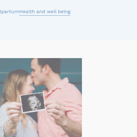
tpartum
Health and well being