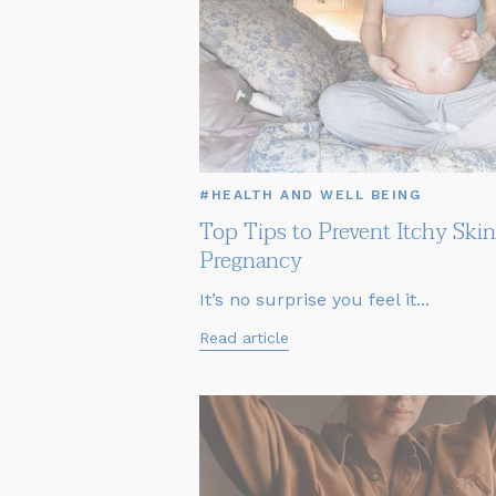
#HEALTH AND WELL BEING
Top Tips to Prevent Itchy Skin
Pregnancy
It’s no surprise you feel it...
Read article