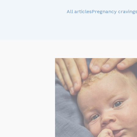
All articles
Pregnancy craving