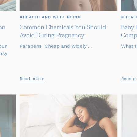
#HEALTH AND WELL BEING
#HEAL
on
Common Chemicals You Should
Baby 
Avoid During Pregnancy
Compl
our
Parabens Cheap and widely ...
What I
asy
Read article
Read ar