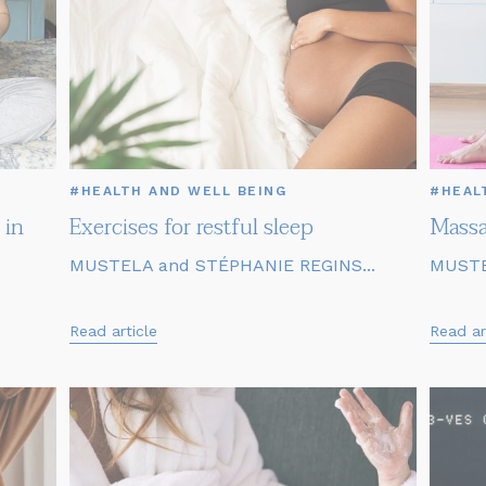
#HEALTH AND WELL BEING
#HEAL
 in
Exercises for restful sleep
Massa
MUSTELA and STÉPHANIE REGINS...
MUSTE
Read article
Read ar