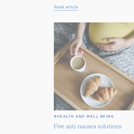
Read article
#HEALTH AND WELL BEING
Five anti-nausea solutions