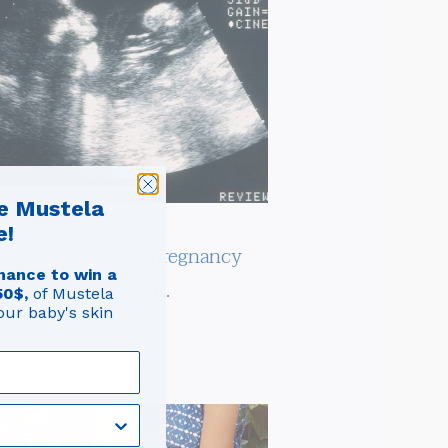
e Mustela
TH AND WELL BEING
e!
for a tobacco free pregnancy
hance to win a
tions for a tobacco f...
50$,
of Mustela
our baby's skin
ticle