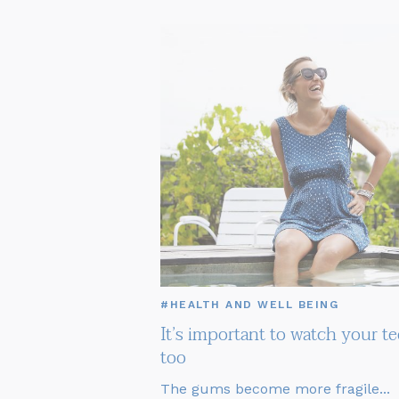
#HEALTH AND WELL BEING
It’s important to watch your te
too
The gums become more fragile...