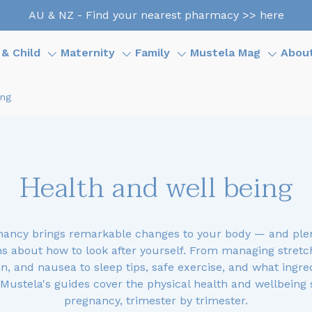
AU & NZ - Find your nearest pharmacy >> here
& Child
Maternity
Family
Mustela Mag
Abou
ing
Health and well being
nancy brings remarkable changes to your body — and plen
s about how to look after yourself. From managing stretc
n, and nausea to sleep tips, safe exercise, and what ingre
 Mustela's guides cover the physical health and wellbeing 
pregnancy, trimester by trimester.