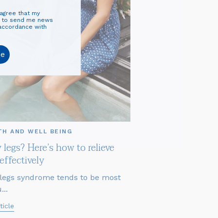
 agree that my
d to send me news
 accordance with
be
TH AND WELL BEING
 legs? Here’s how to relieve
effectively
legs syndrome tends to be most
...
ticle