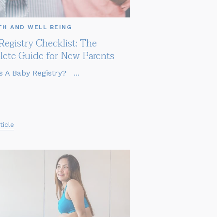
TH AND WELL BEING
Registry Checklist: The
ete Guide for New Parents
s A Baby Registry? ...
ticle