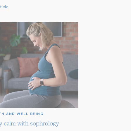
ticle
TH AND WELL BEING
ly calm with sophrology