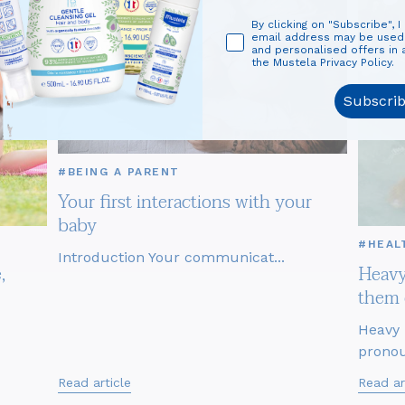
By clicking on "Subscribe", I
email address may be use
and personalised offers in
the Mustela Privacy Policy.
Subscri
#BEING A PARENT
Your first interactions with your
baby
#HEAL
Introduction Your communicat...
,
Heavy
them 
Heavy 
pronou
Read article
Read ar