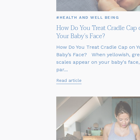
#HEALTH AND WELL BEING
How Do You Treat Cradle Cap 
Your Baby’s Face?
How Do You Treat Cradle Cap on Y
Baby’s Face? When yellowish, gre
scales appear on your baby's face,
par...
Read article