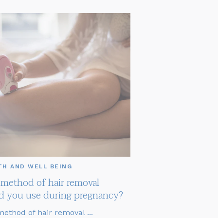
TH AND WELL BEING
method of hair removal
d you use during pregnancy?
ethod of hair removal ...