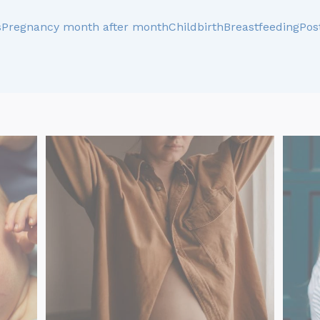
s
Pregnancy month after month
Childbirth
Breastfeeding
Pos