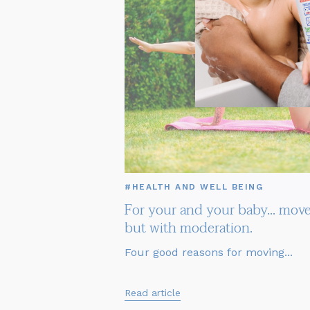
#HEALTH AND WELL BEING
For your and your baby... move
but with moderation.
Four good reasons for moving...
Read article