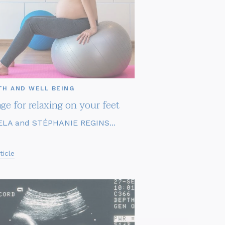
TH AND WELL BEING
ge for relaxing on your feet
LA and STÉPHANIE REGINS...
ticle