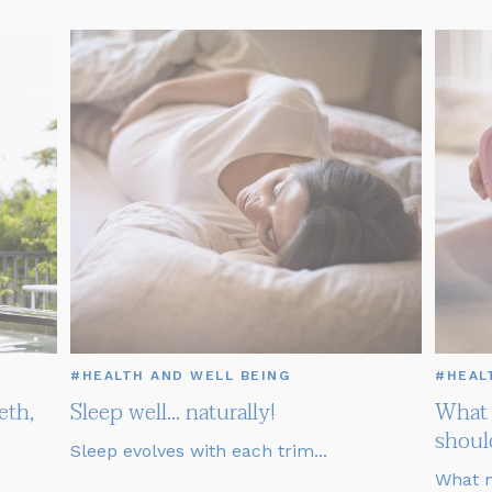
#HEALTH AND WELL BEING
#HEAL
eth,
Sleep well... naturally!
What 
shoul
Sleep evolves with each trim...
What m