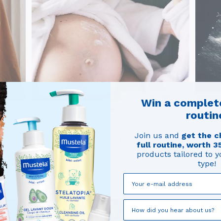
Win a complet
#HEALTH AND WELL BEING
#HEAL
routin
ts
Stretch marks: Why they appear
Tips 
Join us and
get the c
and how to get rid of them?
Instruc
full routine, worth 3
products tailored to y
According to studies, 55 ...
type!
Read article
Read ar