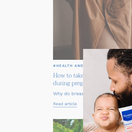
#HEALTH AND WELL BEING
How to take care of your breas
during pregnancy
Why do breasts grow in pregn...
Read article