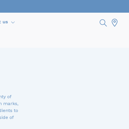
t us
ty of
h marks,
dients to
side of