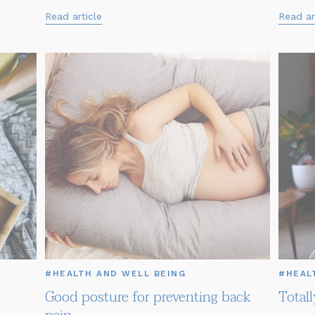
Read article
Read ar
#HEALTH AND WELL BEING
#HEAL
Good posture for preventing back
Total