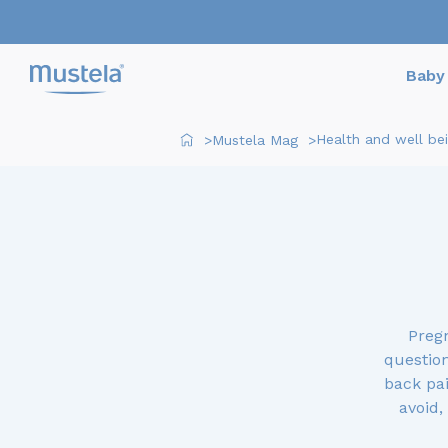
Baby 
Health and well be
Mustela Mag
>
>
Preg
question
back pai
avoid,