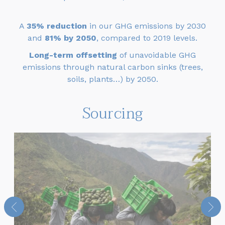
A
35% reduction
in our GHG emissions by 2030
and
81% by 2050
, compared to 2019 levels.
Long-term offsetting
of unavoidable GHG
emissions through natural carbon sinks (trees,
soils, plants…) by 2050.
Sourcing