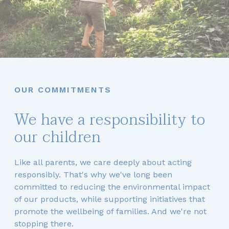
OUR COMMITMENTS
We have a responsibility to
our children
Like all parents, we care deeply about acting
responsibly. That's why we've long been
committed to reducing the environmental impact
of our products, while supporting initiatives that
promote the wellbeing of families. And we're not
stopping there.