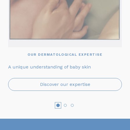
OUR DERMATOLOGICAL EXPERTISE
A unique understanding of baby skin
On
Discover our expertise