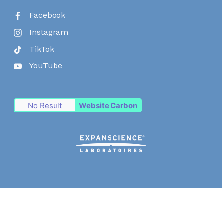
Facebook
Instagram
TikTok
YouTube
No Result
Website Carbon
© Expanscience Laboratoires 2026
Consent choices
Terms and conditions
Cookie policy