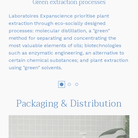
Green extraction processes
Laboratoires Expanscience prioritise plant
Si
of
extraction through eco-socially designed
r
processes: molecular distillation, a "green"
o
method for separating and concentrating the
e
most valuable elements of oils; biotechnologies
such as enzymatic engineering, an alternative to
certain chemical substances; and plant extraction
using "green" solvents.
Packaging & Distribution