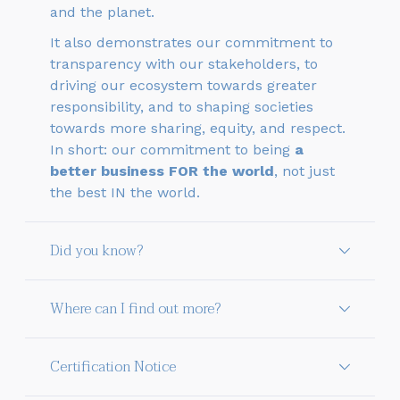
and the planet.
It also demonstrates our commitment to
transparency with our stakeholders, to
driving our ecosystem towards greater
responsibility, and to shaping societies
towards more sharing, equity, and respect.
In short: our commitment to being
a
better business FOR the world
, not just
the best IN the world.
Did you know?
Where can I find out more?
Certification Notice