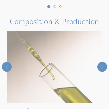
Composition & Production