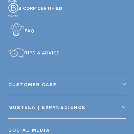
B CORP CERTIFIED
FAQ
TIPS & ADVICE
CUSTOMER CARE
MUSTELA | EXPANSCIENCE
SOCIAL MEDIA