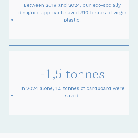
Between 2018 and 2024, our eco-socially
designed approach saved 310 tonnes of virgin
plastic.
-1,5 tonnes
In 2024 alone, 1.5 tonnes of cardboard were
saved.