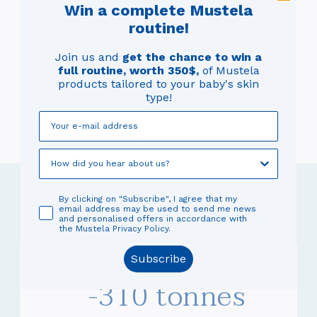
f
m
Win a complete Mustela
a
routine!
pr
Join us and
get the chance to win a
er
o
full routine, worth 350$,
of Mustela
pr
products tailored to your baby's skin
e
type!
By clicking on "Subscribe", I agree that my
Our eco-design policy
email address may be used to send me news
and personalised offers in accordance with
the Mustela Privacy Policy.
Subscribe
-310 tonnes