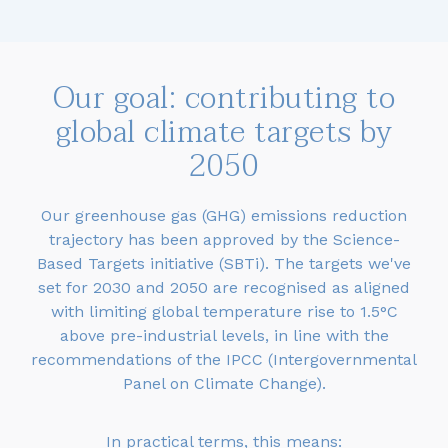
Our goal: contributing to
global climate targets by
2050
Our greenhouse gas (GHG) emissions reduction
trajectory has been approved by the Science-
Based Targets initiative (SBTi). The targets we've
set for 2030 and 2050 are recognised as aligned
with limiting global temperature rise to 1.5°C
above pre-industrial levels, in line with the
recommendations of the IPCC (Intergovernmental
Panel on Climate Change).
In practical terms, this means: