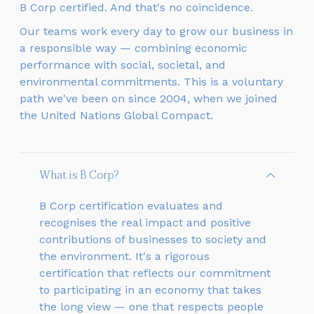
B Corp certified. And that's no coincidence.
Our teams work every day to grow our business in
a responsible way — combining economic
performance with social, societal, and
environmental commitments. This is a voluntary
path we've been on since 2004, when we joined
the United Nations Global Compact.
What is B Corp?
B Corp certification evaluates and
recognises the real impact and positive
contributions of businesses to society and
the environment. It's a rigorous
certification that reflects our commitment
to participating in an economy that takes
the long view — one that respects people