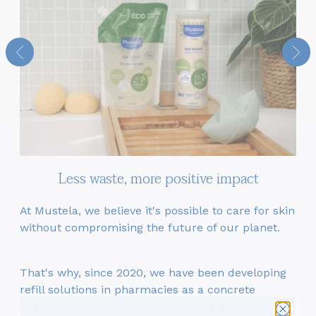
Less waste, more positive impact
At Mustela, we believe it's possible to care for skin
T
 –
without compromising the future of our planet.
c
e
That's why, since 2020, we have been developing
refill solutions in pharmacies as a concrete
6
we
alternative to single-use plastic bottles.
ev