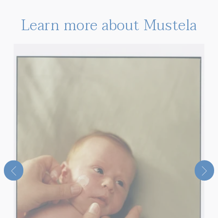
Learn more about Mustela