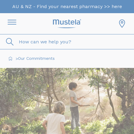
AU & NZ - Find your nearest pharmacy >> here
How can we help you?
Our Commitments
>