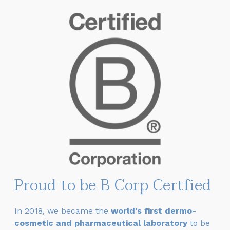
Proud to be B Corp Certfied
In 2018, we became
the
world's first dermo-
cosmetic and pharmaceutical laboratory
to be