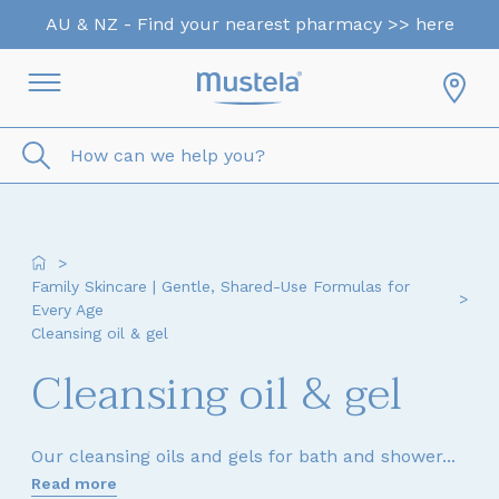
AU & NZ - Find your nearest pharmacy >> here
How can we help you?
>
Family Skincare | Gentle, Shared-Use Formulas for
>
Every Age
Cleansing oil & gel
Cleansing oil & gel
Our cleansing oils and gels for bath and shower...
Read more