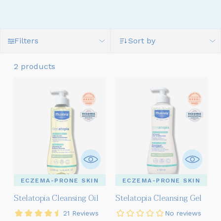
Filters
Sort by
2 products
ECZEMA-PRONE SKIN
ECZEMA-PRONE SKIN
Stelatopia Cleansing Oil
Stelatopia Cleansing Gel