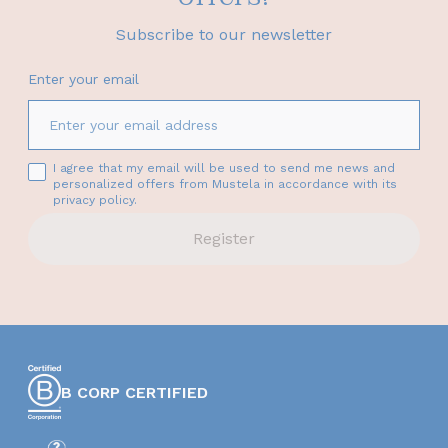
Subscribe to our newsletter
Enter your email
I agree that my email will be used to send me news and
personalized offers from Mustela in accordance with its
privacy policy.
Register
B CORP CERTIFIED