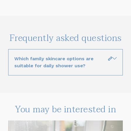
Frequently asked questions
Which family skincare options are
suitable for daily shower use?
You may be interested in