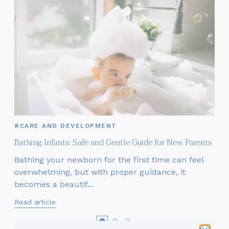
#CARE AND DEVELOPMENT
Bathing Infants: Safe and Gentle Guide for New Parents
Bathing your newborn for the first time can feel
overwhelming, but with proper guidance, it
becomes a beautif...
Read article