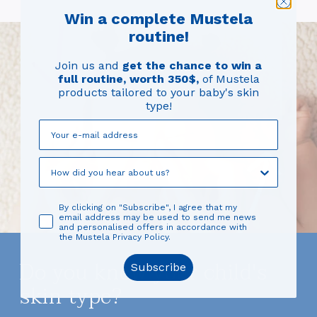
Win a complete Mustela
routine!
Join us and
get the chance to win a
full routine, worth 350$,
of Mustela
products tailored to your baby's skin
type!
By clicking on "Subscribe", I agree that my
email address may be used to send me news
and personalised offers in accordance with
the Mustela Privacy Policy.
Do you know your child's
Subscribe
skin type?