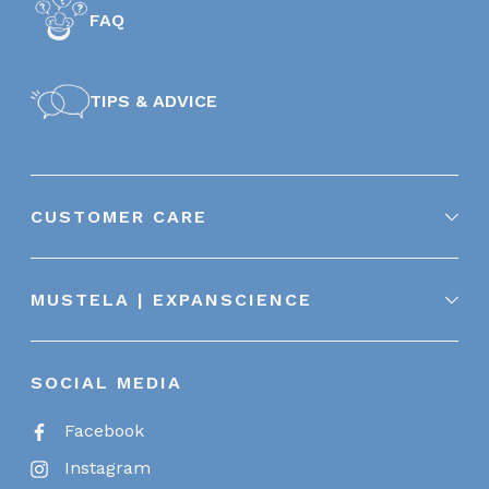
FAQ
TIPS & ADVICE
CUSTOMER CARE
MUSTELA | EXPANSCIENCE
SOCIAL MEDIA
Facebook
Instagram