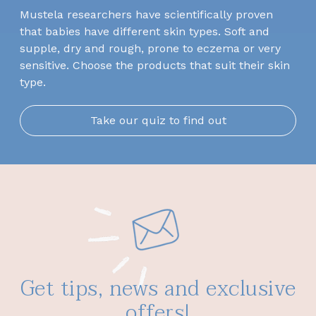
Mustela researchers have scientifically proven
that babies have different skin types. Soft and
supple, dry and rough, prone to eczema or very
sensitive. Choose the products that suit their skin
type.
Take our quiz to find out
Get tips, news and exclusive
offers!