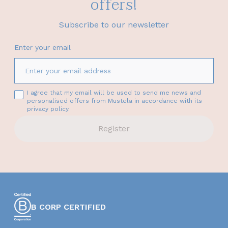
offers!
Subscribe to our newsletter
Enter your email
I agree that my email will be used to send me news and
personalised offers from Mustela in accordance with its
privacy policy.
Register
B CORP CERTIFIED