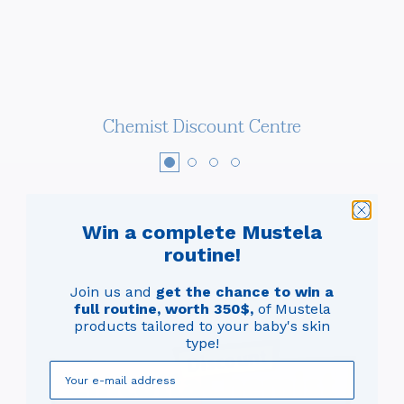
Chemist Discount Centre
Win a complete Mustela
routine!
Join us and
get the chance to win a
full routine, worth 350$,
of Mustela
products tailored to your baby's skin
type!