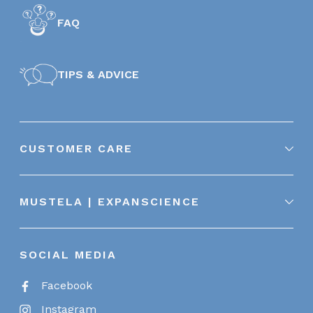
FAQ
TIPS & ADVICE
CUSTOMER CARE
MUSTELA | EXPANSCIENCE
SOCIAL MEDIA
Facebook
Instagram