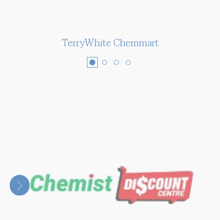
TerryWhite Chemmart