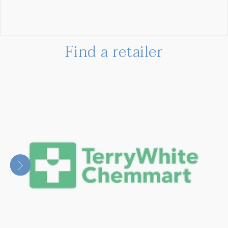
Find a retailer