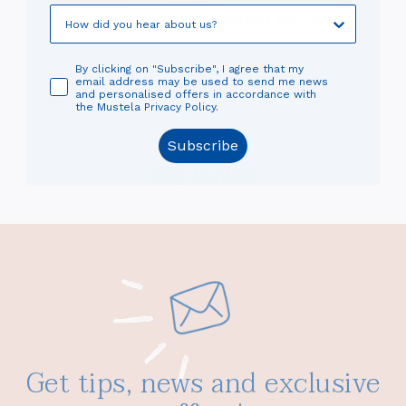
By clicking on "Subscribe", I agree that my
email address may be used to send me news
and personalised offers in accordance with
the Mustela Privacy Policy.
Subscribe
Baby Bunting
Get tips, news and exclusive