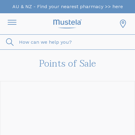
AU & NZ - Find your nearest pharmacy >> here
How can we help you?
Points of Sale
<< Back to Results