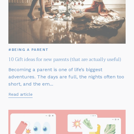
#BEING A PARENT
10 Gift ideas for new parents (that are actually useful)
Becoming a parent is one of life’s biggest
adventures. The days are full, the nights often too
short, and the em...
Read article