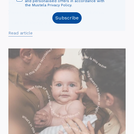
and personalised offers in accordance with
#BEING A PARENT
the Mustela Privacy Policy.
Parent's sleep: fatigue problems and solutions
Subscribe
Lack of sleep: a glaring ...
Read article