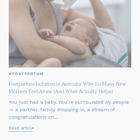
#POSTPARTUM
Postpartum Isolation in Australia: Why So Many New
Mothers Feel Alone (And What Actually Helps)
You just had a baby. You're surrounded by people
— a partner, family dropping in, a stream of
congratulations on...
Read article