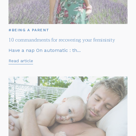
#BEING A PARENT
10 commandments for recovering your femininity
Have a nap On automatic : th...
Read article