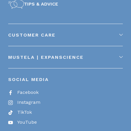
TIPS & ADVICE
CUSTOMER CARE
MUSTELA | EXPANSCIENCE
SOCIAL MEDIA
Facebook
Instagram
TikTok
YouTube