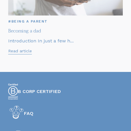
#BEING A PARENT
Becoming a dad
Introduction In just a few h...
Read article
B CORP CERTIFIED
FAQ