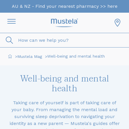
AU & NZ - Find your nearest pharmacy >> here
How can we help you?
Well-being and mental health
Mustela Mag
>
>
Well-being and mental
health
Taking care of yourself is part of taking care of
your baby. From managing the mental load and
surviving sleep deprivation to navigating your
identity as a new parent — Mustela's guides offer