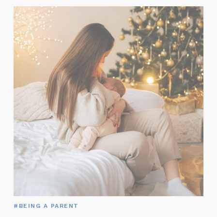
#BEING A PARENT