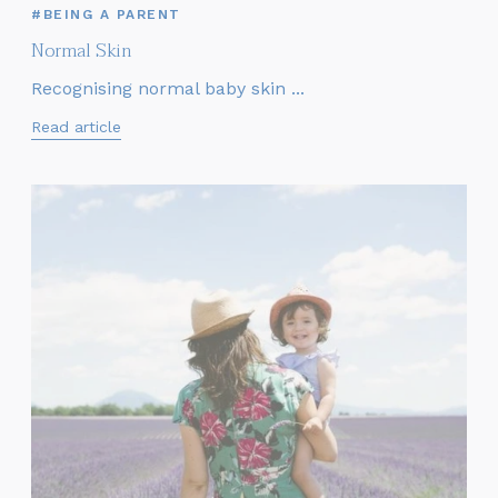
#BEING A PARENT
Normal Skin
Recognising normal baby skin ...
Read article