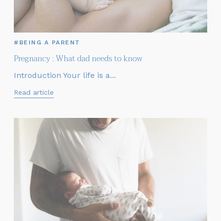
#BEING A PARENT
Pregnancy : What dad needs to know
Introduction Your life is a...
Read article