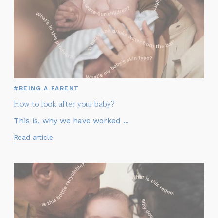
#BEING A PARENT
How to look after your baby?
This is, why we have worked ...
Read article