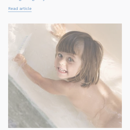
Read article