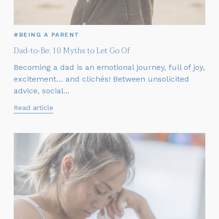
#BEING A PARENT
Dad-to-Be: 10 Myths to Let Go Of
Becoming a dad is an emotional journey, full of joy,
excitement… and clichés! Between unsolicited
advice, social...
Read article