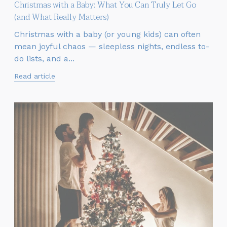
Christmas with a Baby: What You Can Truly Let Go
(and What Really Matters)
Christmas with a baby (or young kids) can often
mean joyful chaos — sleepless nights, endless to-
do lists, and a...
Read article