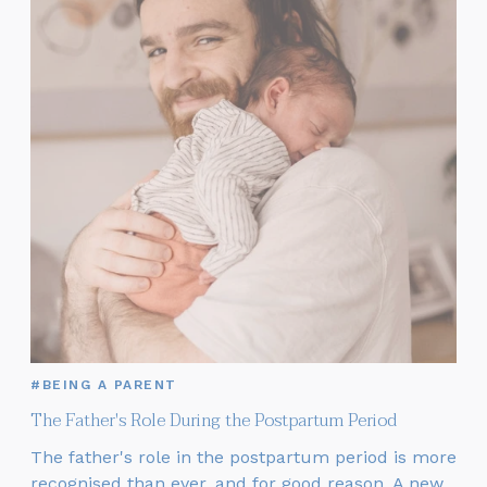
#BEING A PARENT
The Father's Role During the Postpartum Period
The father's role in the postpartum period is more
recognised than ever, and for good reason. A new