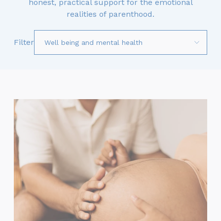
honest, practical support for the emotional
realities of parenthood.
Filter