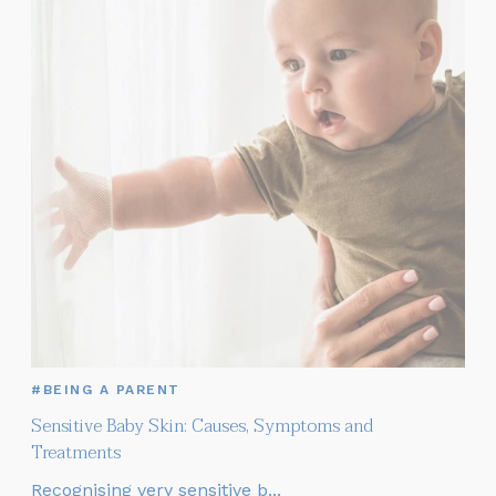
#BEING A PARENT
Sensitive Baby Skin: Causes, Symptoms and
Treatments
Recognising very sensitive b...