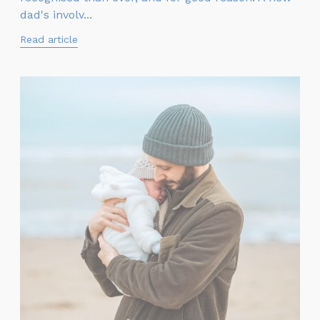
dad's involv...
Read article