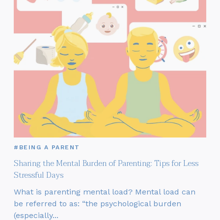
#BEING A PARENT
Sharing the Mental Burden of Parenting: Tips for Less
Stressful Days
What is parenting mental load? Mental load can
be referred to as: “the psychological burden
(especially...