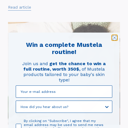
Read article
Win a complete Mustela
routine!
Join us and
get the chance to win a
full routine, worth 350$,
of Mustela
products tailored to your baby's skin
type!
By clicking on "Subscribe", I agree that my
email address may be used to send me news