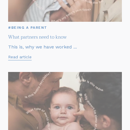
#BEING A PARENT
What partners need to know
This is, why we have worked ...
Read article