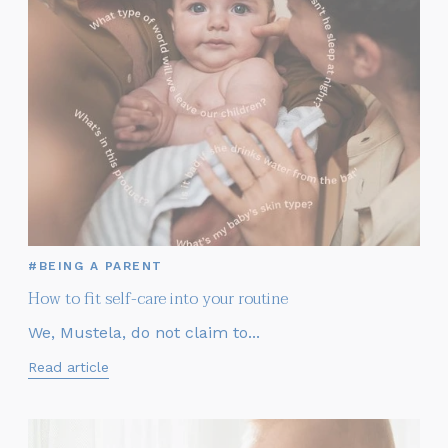
#BEING A PARENT
How to fit self-care into your routine
We, Mustela, do not claim to...
Read article