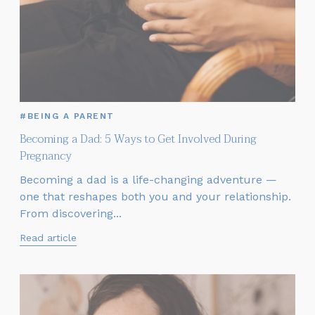
#BEING A PARENT
Becoming a Dad: 5 Ways to Get Involved During
Pregnancy
Becoming a dad is a life-changing adventure —
one that reshapes both you and your relationship.
From discovering...
Read article