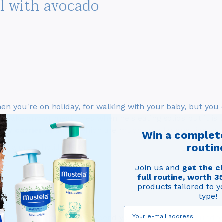
el with avocado
hen you're on holiday, for walking with your baby, but you
awake and at mealtimes when he's eating solids but it is 
aby carrier or sling,
which are much smaller and lighter.
Win a complet
routin
or a great holiday!
Join us and
get the c
full routine, worth 3
products tailored to y
type!
u certainly don't want to spend your holiday doing laundry 