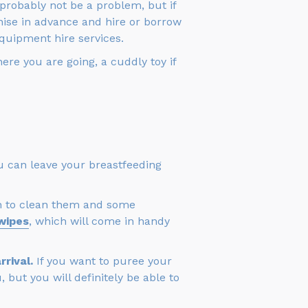
ll probably not be a problem, but if
anise in advance and hire or borrow
quipment hire services.
ere you are going, a cuddly toy if
You can leave your breastfeeding
ush to clean them and some
wipes
, which will come in handy
rival.
If you want to puree your
 but you will definitely be able to