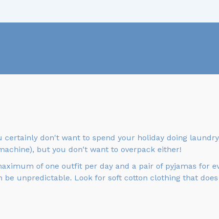
u certainly don't want to spend your holiday doing laundry 
machine), but you don't want to overpack either!
maximum of one outfit per day and a pair of pyjamas for e
 be unpredictable. Look for soft cotton clothing that does