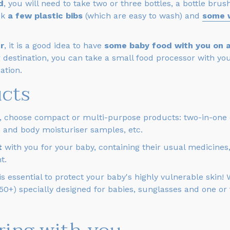
d
, you will need to take two or three bottles, a bottle br
ck
a few plastic bibs
(which are easy to wash) and
some 
r
, it is a good idea to have
some baby food with you on ar
 destination, you can take a small food processor with you,
ation.
ucts
, choose compact or multi-purpose products: two-in-one c
ce and body moisturiser samples, etc.
it
with you for your baby, containing their usual medicines
t.
 essential to protect your baby's highly vulnerable skin!
 50+) specially designed for babies, sunglasses and one or