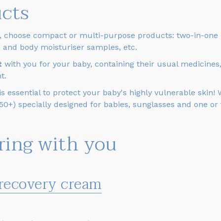
ucts
, choose compact or multi-purpose products: two-in-one c
ce and body moisturiser samples, etc.
it
with you for your baby, containing their usual medicines
t.
 essential to protect your baby's highly vulnerable skin!
 50+) specially designed for babies, sunglasses and one or
bring with you
 recovery cream