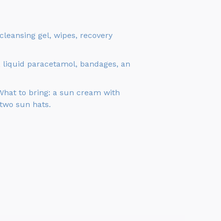
leansing gel, wipes, recovery
, liquid paracetamol, bandages, an
 What to bring: a sun cream with
 two sun hats.