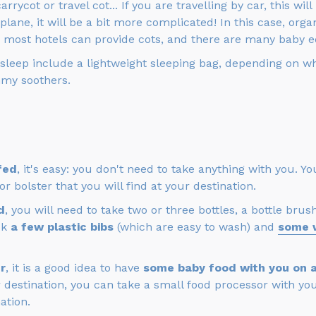
arrycot or travel cot... If you are travelling by car, this wi
plane, it will be a bit more complicated! In this case, org
: most hotels can provide cots, and there are many baby e
 sleep include a lightweight sleeping bag, depending on wh
my soothers.
fed
, it's easy: you don't need to take anything with you. 
 bolster that you will find at your destination.
d
, you will need to take two or three bottles, a bottle br
ck
a few plastic bibs
(which are easy to wash) and
some 
r
, it is a good idea to have
some baby food with you on ar
 destination, you can take a small food processor with you,
ation.