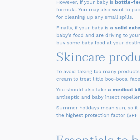
However, if your baby is
bottle-fe
formula. You may also want to pa
for cleaning up any small spills.
Finally, if your baby is
a solid eate
baby's food and are driving to your
buy some baby food at your destin
Skincare prod
To avoid taking too many products
cream to treat little boo-boos, fa
You should also take
a medical k
antiseptic and baby insect repellen
Summer holidays mean sun, so it is
the highest protection factor (SPF