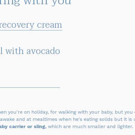
bring with you
 recovery cream
el with avocado
hen you're on holiday, for walking with your baby, but you
awake and at mealtimes when he's eating solids but it is 
aby carrier or sling,
which are much smaller and lighter.