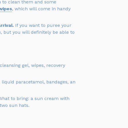
ush to clean them and some
wipes
, which will come in handy
rival.
If you want to puree your
 but you will definitely be able to
leansing gel, wipes, recovery
, liquid paracetamol, bandages, an
 What to bring: a sun cream with
 two sun hats.