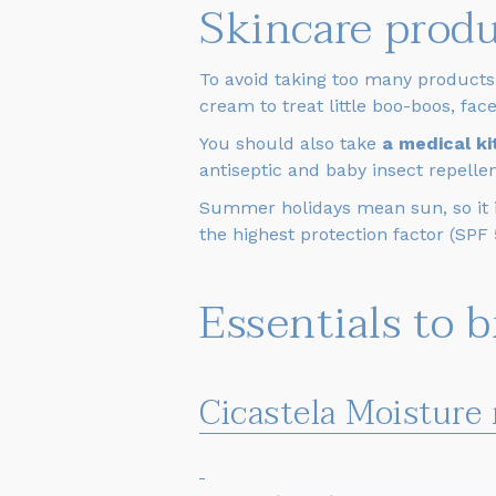
Skincare prod
To avoid taking too many products
cream to treat little boo-boos, fa
You should also take
a medical k
antiseptic and baby insect repellen
Summer holidays mean sun, so it is
the highest protection factor (SPF
Essentials to 
Cicastela Moisture