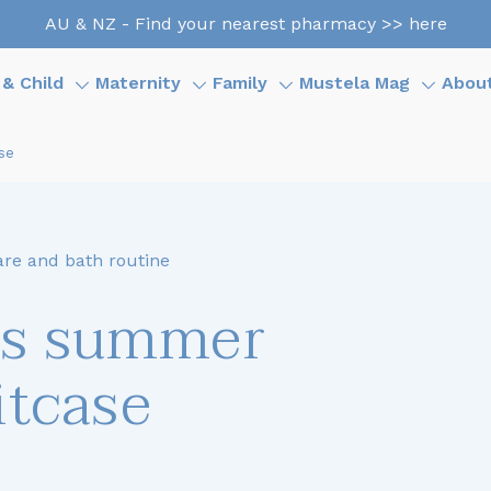
AU & NZ - Find your nearest pharmacy >> here
& Child
Maternity
Family
Mustela Mag
Abou
se
are and bath routine
’s summer
itcase