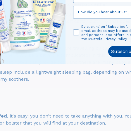
machine), but you don't want to overpack either!
maximum of one outfit per day and a pair of pyjamas for e
 be unpredictable. Look for soft cotton clothing that does
By clicking on "Subscribe", I
email address may be use
and personalised offers in
the Mustela Privacy Policy.
arrycot or travel cot... If you are travelling by car, this wi
Subscri
plane, it will be a bit more complicated! In this case, org
: most hotels can provide cots, and there are many baby e
 sleep include a lightweight sleeping bag, depending on wh
my soothers.
fed
, it's easy: you don't need to take anything with you. 
 bolster that you will find at your destination.