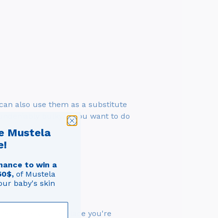
 can also use them as a substitute
undeniably bulky. If you want to do
e Mustela
e!
hance to win a
50$,
of Mustela
our baby's skin
(especially if the place you're