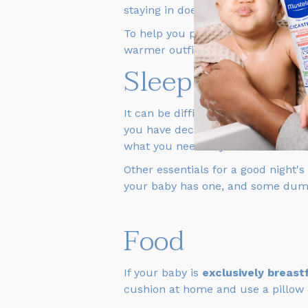
staying in doesn't have a washing 
To help you plan, you can take a 
warmer outfits, as the weather can
Sleep
It can be difficult to do without a c
you have decided to go by train or 
what you need at your destination
Other essentials for a good night's
your baby has one, and some dum
Food
If your baby is
exclusively breast
cushion at home and use a pillow or