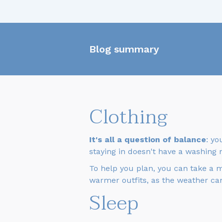
Blog summary
Clothing
It's all a question of balance
: yo
staying in doesn't have a washing 
To help you plan, you can take a 
warmer outfits, as the weather can
Sleep