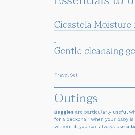
Essentials to 
Cicastela Moisture
Gentle cleansing g
Travel Set
Outings
Buggies
are particularly useful w
for a deckchair when your baby is 
without it, you can always use
a b