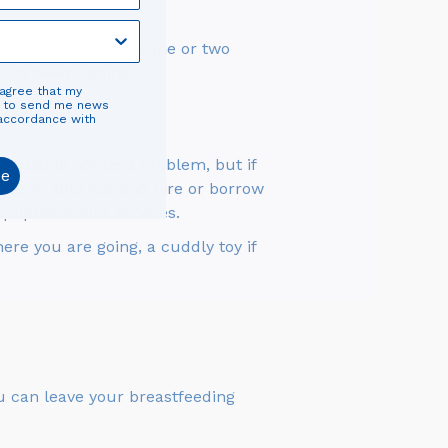
very two days, plus one or two
 not need ironing.
 agree that my
d to send me news
 accordance with
ll probably not be a problem, but if
be
anise in advance and hire or borrow
quipment hire services.
ere you are going, a cuddly toy if
You can leave your breastfeeding