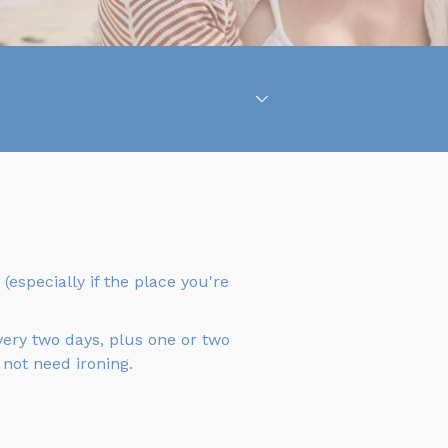
(especially if the place you're
very two days, plus one or two
 not need ironing.