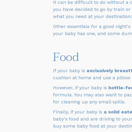
It can be difficult to do without a c
you have decided to go by train or 
what you need at your destination
Other essentials for a good night's
your baby has one, and some dum
Food
If your baby is
exclusively breast
cushion at home and use a pillow or
However, if your baby is
bottle-fe
formula. You may also want to pa
for cleaning up any small spills.
Finally, if your baby is
a solid eate
baby's food and are driving to your
buy some baby food at your destin