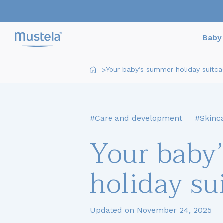
Baby 
Your baby’s summer holiday suitca
>
#Care and development
#Skinc
Your baby
holiday su
Updated on November 24, 2025