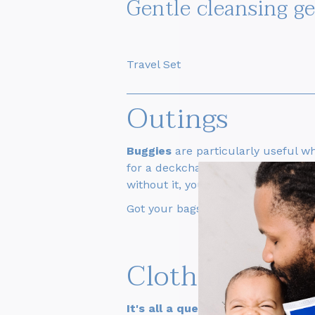
Gentle cleansing g
Travel Set
Outings
Buggies
are particularly useful w
for a deckchair when your baby is 
without it, you can always use
a b
Got your bags packed? All aboard f
Clothing
It's all a question of balance
: yo