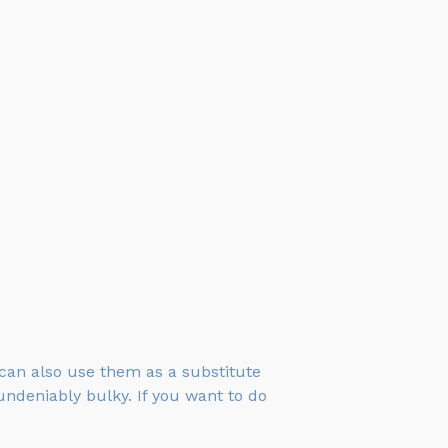
 can also use them as a substitute
undeniably bulky. If you want to do